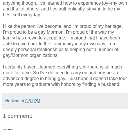
anything though, I've learned how to experience joy--my own
and that of others--and live authentically, striving to be my
best self everyday.
I like the person I've become, and I'm proud of my heritage.
I'm proud to be a gay Mormon. I'm proud of the way my
family has grown to accept me. I'm proud that I have been
able to give back to the community in my own way, from
deeply personal relationships to helping out a number of
gay/Mormon organizations.
I certainly haven't learned everything yet--there is so much
more to come. So I've decided to carry on and pursue an
advanced degree in being gay. I just hope it doesn't take four
more years to graduate with honors by finding a husband!
Horizon
at
9:51 PM
1 comment: