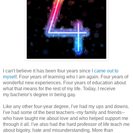
I can't believe it has been four years since
I came out to
myself
. Four years of learning who I am again. Four years of
wonderful new experiences. Four years of education about
what that means for the rest of my life. Today, I receive
my bachelor's degree in being gay.
Like any other four-year degree, I've had my ups and downs.
I've had some of the best teachers--my family and friends--
who have taught me about love and who helped support me
through it all. I've also had the hard professor of life teach me
about bigotry, hate and misunderstanding. More than