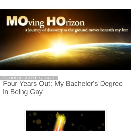
Tuesday, April 8, 2014
Four Years Out: My Bachelor's Degree
in Being Gay