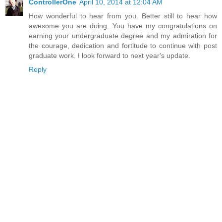
ControllerOne
April 10, 2014 at 12:04 AM
How wonderful to hear from you. Better still to hear how
awesome you are doing. You have my congratulations on
earning your undergraduate degree and my admiration for
the courage, dedication and fortitude to continue with post
graduate work. I look forward to next year's update.
Reply